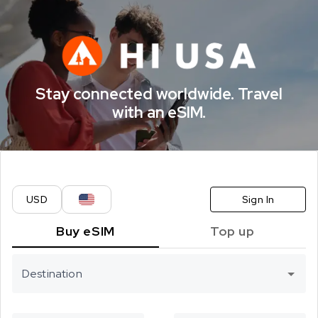
CELITECH eSI
Stay connected worldwide. Travel
with an eSIM.
USD
Sign In
Buy eSIM
Top up
Destination