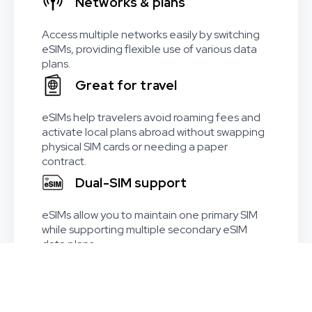
Networks & plans
Access multiple networks easily by switching
eSIMs, providing flexible use of various data
plans.
Great for travel
eSIMs help travelers avoid roaming fees and
activate local plans abroad without swapping
physical SIM cards or needing a paper
contract.
Dual-SIM support
eSIMs allow you to maintain one primary SIM
while supporting multiple secondary eSIM
data plans.
Worldwide coverage
Available in 215+ countries and regions,