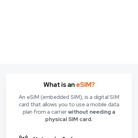
What is an
eSIM?
An eSIM (embedded SIM), is a digital SIM
card that allows you to use a mobile data
plan from a carrier
without needing a
physical SIM card.