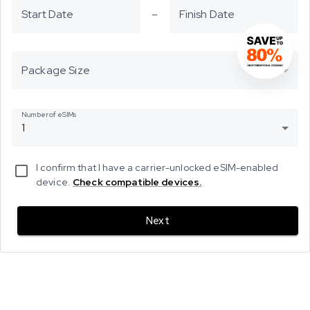
Start Date
–
Finish Date
Package Size
Number of eSIMs
1
I confirm that I have a carrier-unlocked eSIM-enabled
device.
Check compatible devices.
Next